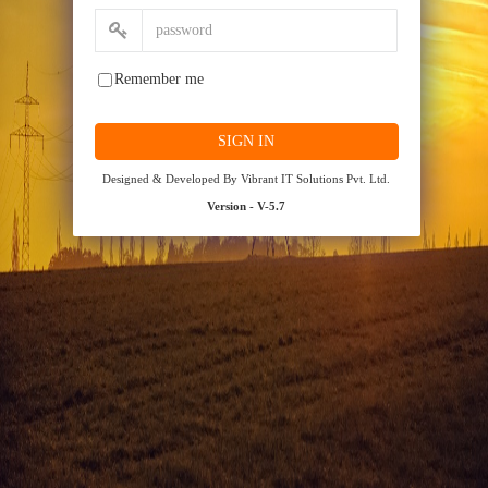
Remember me
Designed & Developed By Vibrant IT Solutions Pvt. Ltd.
Version - V-5.7