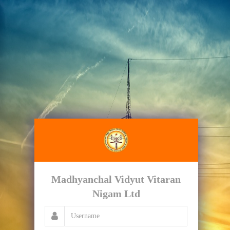
Madhyanchal Vidyut Vitaran
Nigam Ltd